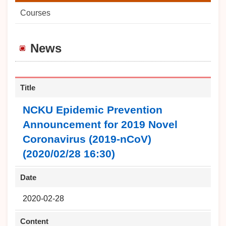
Courses
News
Title
NCKU Epidemic Prevention
Announcement for 2019 Novel
Coronavirus (2019-nCoV)
(2020/02/28 16:30)
Date
2020-02-28
Content