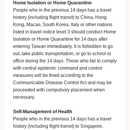
Home Isolation or Home Quarantine
People who in the previous 14 days has a travel
history (including flight transit) to China, Hong
Kong, Macao, South Korea, Italy or other nations
listed in travel notice level 3 should conduct Home
Isolation or Home Quarantine for 14 days after
entering Taiwan immediately. It is forbidden to go
out, take public transportation, or go to school or
office during the 14 days. Those who fail to comply
with central epidemic command and control
measures will be fined according to the
Communicable Disease Control Act and may be
proceeded with compulsory placement when
necessary.
Self-Management of Health
People who in the previous 14 days has a travel
history (including flight transit) to Singapore,