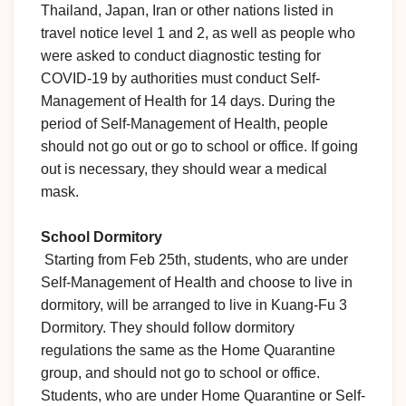
Thailand, Japan, Iran or other nations listed in
travel notice level 1 and 2, as well as people who
were asked to conduct diagnostic testing for
COVID-19 by authorities must conduct Self-
Management of Health for 14 days. During the
period of Self-Management of Health, people
should not go out or go to school or office. If going
out is necessary, they should wear a medical
mask.
School Dormitory
Starting from Feb 25th, students, who are under
Self-Management of Health and choose to live in
dormitory, will be arranged to live in Kuang-Fu 3
Dormitory. They should follow dormitory
regulations the same as the Home Quarantine
group, and should not go to school or office.
Students, who are under Home Quarantine or Self-