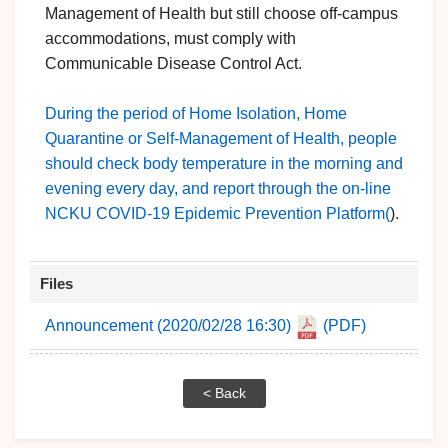
Management of Health but still choose off-campus
accommodations, must comply with
Communicable Disease Control Act.
During the period of Home Isolation, Home
Quarantine or Self-Management of Health, people
should check body temperature in the morning and
evening every day, and report through the on-line
NCKU COVID-19 Epidemic Prevention Platform(
).
Files
Announcement (2020/02/28 16:30)
(PDF)
< Back