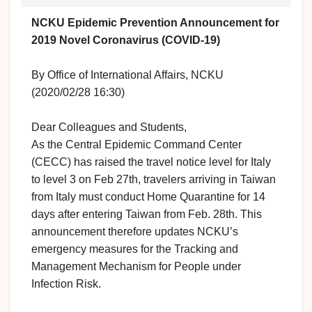
NCKU Epidemic Prevention Announcement for
2019 Novel Coronavirus (COVID-19)
By Office of International Affairs, NCKU
(2020/02/28 16:30)
Dear Colleagues and Students,
As the Central Epidemic Command Center
(CECC) has raised the travel notice level for Italy
to level 3 on Feb 27th, travelers arriving in Taiwan
from Italy must conduct Home Quarantine for 14
days after entering Taiwan from Feb. 28th. This
announcement therefore updates NCKU’s
emergency measures for the Tracking and
Management Mechanism for People under
Infection Risk.