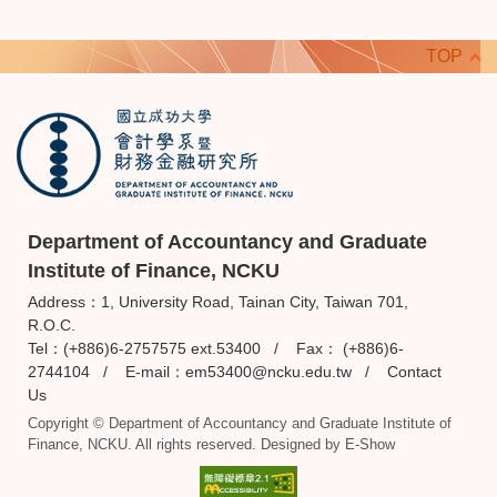
TOP
Department of Accountancy and Graduate
Institute of Finance, NCKU
Address：1, University Road, Tainan City, Taiwan 701,
R.O.C.
Tel：(+886)6-2757575 ext.53400 / Fax： (+886)6-
2744104 / E-mail：
em53400@ncku.edu.tw
/
Contact
Us
Copyright © Department of Accountancy and Graduate Institute of
Finance, NCKU. All rights reserved. Designed by
E-Show