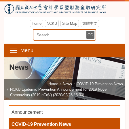
Home
NCKU
Site Map
繁體中文
Enter Keyword
GO
Menu
News
Home
News
COVID-19 Prevention News
NCKU Epidemic Prevention Announcement for 2019 Novel
Coronavirus (2019-nCoV) (2020/02/28 16:30)
Announcement
COVID-19 Prevention News