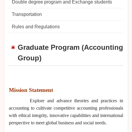
Double degree program and Exchange students
Transportation
Rules and Regulations
Graduate Program (Accounting
Group)
Mission Statement
Explore and advance theories and practices in
accounting to cultivate competitive accounting professionals
with ethical integrity, innovative capabilities and international
perspective to meet global business and social needs.