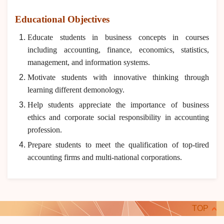
Educational Objectives
Educate students in business concepts in courses
including accounting, finance, economics, statistics,
management, and information systems.
Motivate students with innovative thinking through
learning different demonology.
Help students appreciate the importance of business
ethics and corporate social responsibility in accounting
profession.
Prepare students to meet the qualification of top-tired
accounting firms and multi-national corporations.
TOP