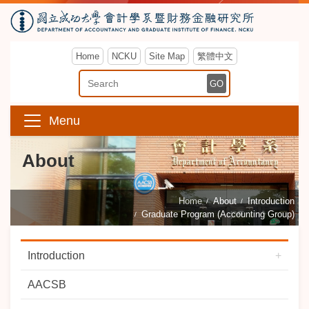
Home
NCKU
Site Map
繁體中文
Enter Keyword
GO
Menu
About
Home
About
Introduction
Graduate Program (Accounting Group)
Introduction
AACSB