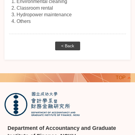
1.
Environmental cleaning
2.
Classroom rental
3.
Hydropower maintenance
4. Others
< Back
TOP
Department of Accountancy and Graduate