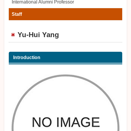
International Alumni Professor
Staff
Yu-Hui Yang
Introduction