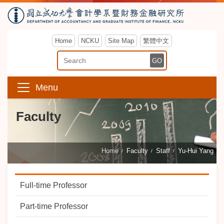
Home
NCKU
Site Map
繁體中文
Enter Keyword
GO
Menu
Faculty
Home
Faculty
Staff
Yu-Hui Yang
Full-time Professor
Part-time Professor