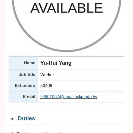
Yu-Hui Yang
Name
Job title
Worker
Extension
53406
E-mail
z8901007@email.ncku.edu.tw
Duties