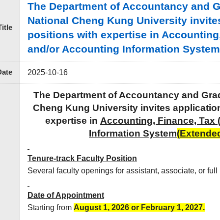
The Department of Accountancy and Gra
National Cheng Kung University invites 
Title
positions with expertise in Accounting
and/or Accounting Information System 
Date
2025-10-16
The Department of Accountancy and Gradua
Cheng Kung University
invites application
expertise in
Accounting, Finance, Tax 
Information System
(Extended
Tenure-track Faculty Position
Several faculty openings for assistant, associate, or full
Date of Appointment
Starting from
August 1, 2026 or February
1, 2027.