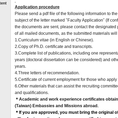
tent
Application procedure
Please send a pdf file of the following information to th
subject of the letter marked "Faculty Application" (If co
the documents are sent, please contact the designated
of all mailed documents, as the submitted materials will
1.Curriculum vitae (in English or Chinese).
2.Copy of Ph.D. certificate and transcripts.
3.Complete list of publications, including one represent
years (doctoral dissertation can be considered) and oth
years.
4.Three letters of recommendation.
5.Certificate of current employment for those who apply f
6.Other materials that can assist the recruiting committe
and qualifications.
＊
Academic and work experience certificates obtai
(Taiwan) Embassies and Missions abroad.
＊
If you are approved, you must bring the original 