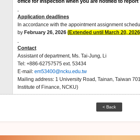
office for inspection when you are notified to report 
Application deadlines
In accordance with the appointment assignment schedul
by
February
26, 2026
(Extended until March 20, 2026
Contact
Assistant of department, Ms. Tai-Jung, Li
Tel: +886-62757575 ext. 53434
E-mail:
em53400@ncku.edu.tw
Mailing address: 1 University Road, Tainan, Taiwan 7
Institute of Finance, NCKU)
< Back