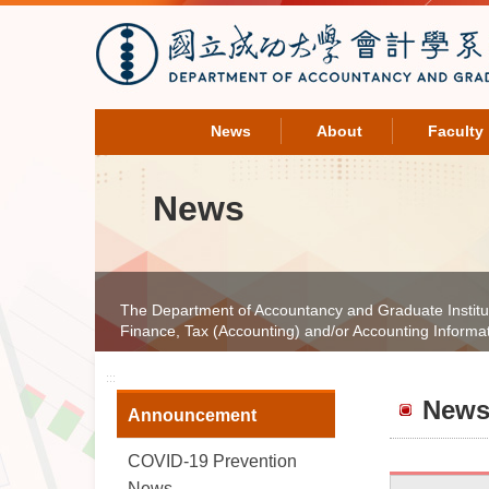
News
About
Faculty
News
The Department of Accountancy and Graduate Institute 
Finance, Tax (Accounting) and/or Accounting Informa
:::
New
Announcement
COVID-19 Prevention
News