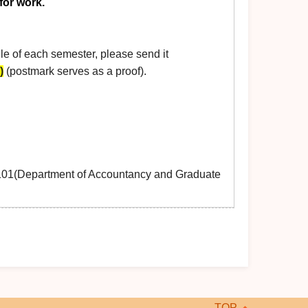
for work.
e of each semester, please send it
)
(postmark serves as a proof).
0101(Department of Accountancy and Graduate
TOP