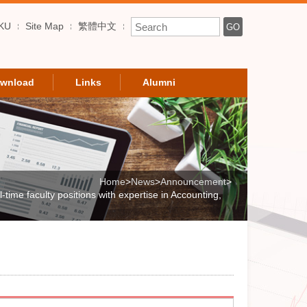
Enter Keyword
KU
Site Map
繁體中文
GO
wnload
Links
Alumni
Home
>
News
>
Announcement
>
time faculty positions with expertise in Accounting,