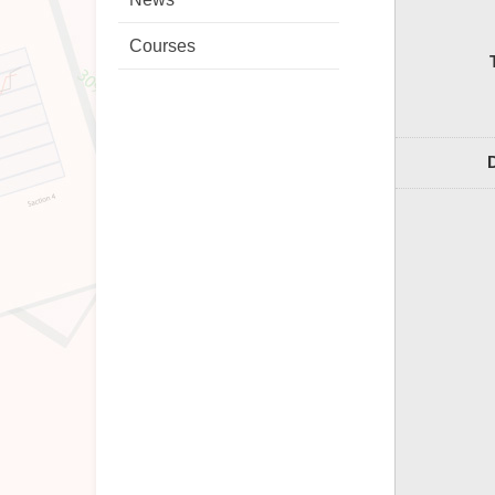
Courses