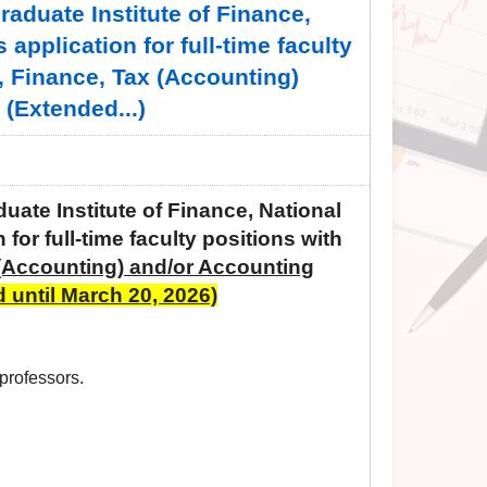
duate Institute of Finance,
application for full-time faculty
, Finance, Tax (Accounting)
(Extended...)
te Institute of Finance, National
 for full-time faculty positions with
(Accounting) and/or Accounting
 until March 20, 2026)
 professors.