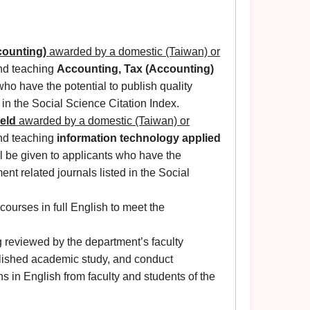
counting)
awarded by a domestic (Taiwan) or
and teaching
Accounting, Tax (Accounting)
 who have the potential to publish quality
 in the Social Science Citation Index.
ield
awarded by a domestic (Taiwan) or
and teaching
information technology applied
ll be given to applicants who have the
nt related journals listed in the Social
courses in full English to meet the
g reviewed by the department’s faculty
blished academic study, and conduct
 in English from faculty and students of the