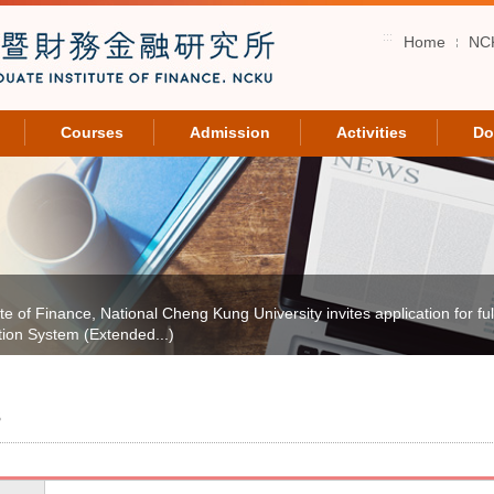
:::
Home
NC
Courses
Admission
Activities
Do
of Finance, National Cheng Kung University invites application for full-
tion System (Extended...)
s