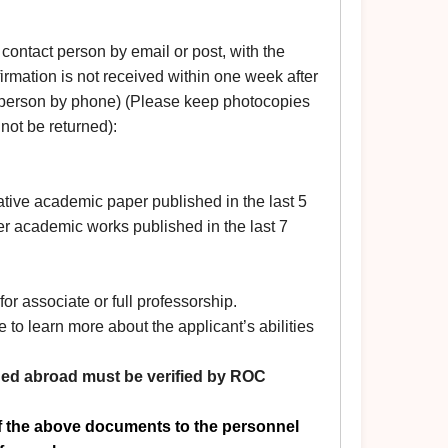
e contact person by email or post, with the
nfirmation is not received within one week after
 person by phone) (Please keep photocopies
 not be returned):
ative academic paper published in the last 5
er academic works published in the last 7
or associate or full professorship.
e to learn more about the applicant’s abilities
ned abroad must be verified
by ROC
of the above documents to the personnel