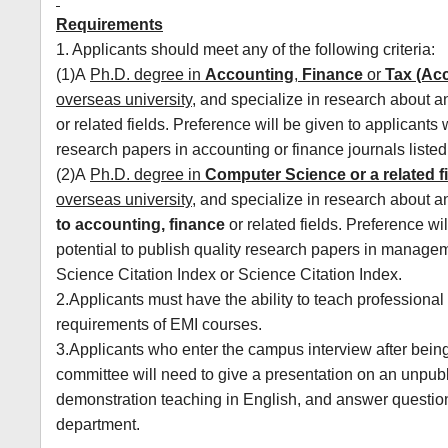
Requirements
1. Applicants should meet any of the following criteria:
(1)A
Ph.D. degree in
Accounting
,
Finance
or
Tax (Ac
overseas university
, and specialize in research about 
or related fields. Preference will be given to applicants
research papers in accounting or finance journals listed
(2)A
Ph.D. degree in
Computer Science
or a related f
overseas university
, and specialize in research about 
to accounting, finance
or related fields. Preference wi
potential to publish quality research papers in manageme
Science Citation Index or Science Citation Index.
2.Applicants must have the ability to teach professional 
requirements of EMI courses.
3.Applicants who enter the campus interview after bein
committee will need to give a presentation on an unpu
demonstration teaching in English, and answer questions
department.