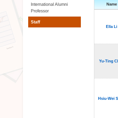
Name
International Alumni
Professor
Staff
Ella Li
Yu-Ting C
Hsiu-Wei 