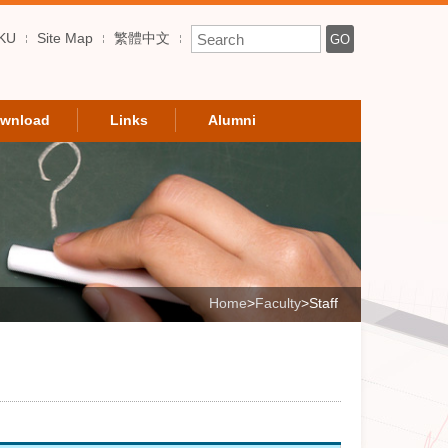
Enter Keyword
KU
Site Map
繁體中文
GO
wnload
Links
Alumni
Home
>
Faculty
>
Staff