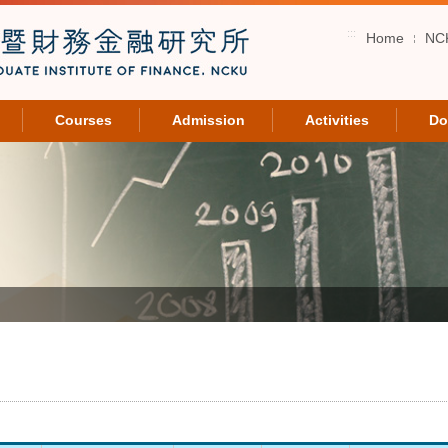
:::
Home
NC
Courses
Admission
Activities
Do