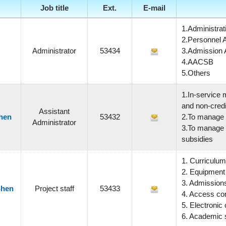
Job title
Ext.
E-mail
1.Administrati
2.Personnel A
Administrator
53434
3.Admission A
4.AACSB
5.Others
1.In-service 
and non-credi
Assistant
hen
53432
2.To manage t
Administrator
3.To manage s
subsidies
1.
Curriculum
2.
Equipment
3.
Admission
Shen
Project staff
53433
4.
Access co
5. Electronic
6. Academic 