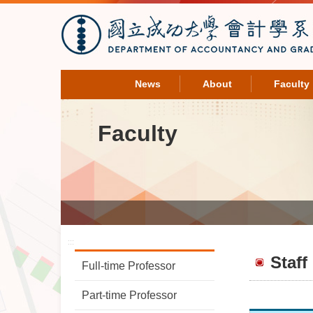
News
About
Faculty
Faculty
:::
Staff
Full-time Professor
Part-time Professor