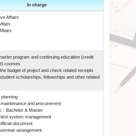
In charge
ve Affairs
ffairs
ffairs
master program and continuing education (credit
t) courses
he budget of project and check related receipts
tudent scholarships, fellowships and other related
 planning
 maintenance and procurement
s
：Bachelor & Master
ntrol system management
 official document
seminar arrangement