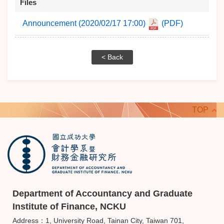
Files
Announcement (2020/02/17 17:00)
(PDF)
< Back
TOP
Department of Accountancy and Graduate
Institute of Finance, NCKU
Address：1, University Road, Tainan City, Taiwan 701,