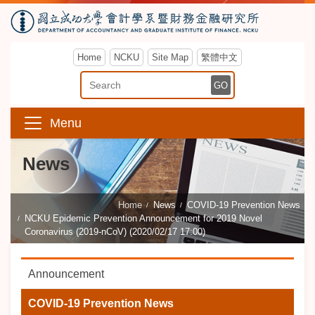
Home
NCKU
Site Map
繁體中文
Enter Keyword
GO
Menu
News
Home
News
COVID-19 Prevention News
NCKU Epidemic Prevention Announcement for 2019 Novel
Coronavirus (2019-nCoV) (2020/02/17 17:00)
Announcement
COVID-19 Prevention News