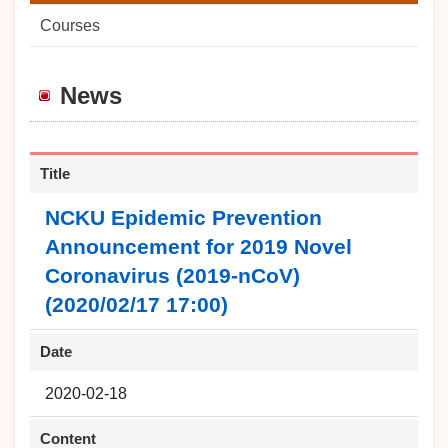
Courses
News
Title
NCKU Epidemic Prevention
Announcement for 2019 Novel
Coronavirus (2019-nCoV)
(2020/02/17 17:00)
Date
2020-02-18
Content