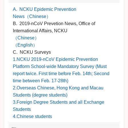
A. NCKU Epidemic Prevention
News（Chinese）
B. 2019-nCoV Prevetion News, Office of
International Affairs, NCKU
（Chinese）
（English）
C. NCKU Surveys
1.NCKU 2019-nCoV Epidemic Prevention
Platform School-wide Mandatory Survey (Must
report twice. First time before Feb. 14th; Second
time between Feb. 17-28th)
2.Overseas Chinese, Hong Kong and Macau
Students (degree students)
3.Foreign Degree Students and all Exchange
Students
4.Chinese students