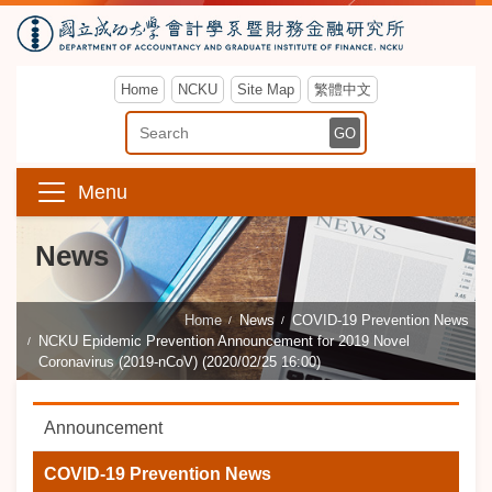
Home
NCKU
Site Map
繁體中文
Enter Keyword
GO
Menu
News
Home
News
COVID-19 Prevention News
NCKU Epidemic Prevention Announcement for 2019 Novel
Coronavirus (2019-nCoV) (2020/02/25 16:00)
Announcement
COVID-19 Prevention News