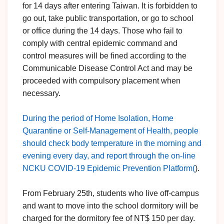
for 14 days after entering Taiwan. It is forbidden to
go out, take public transportation, or go to school
or office during the 14 days. Those who fail to
comply with central epidemic command and
control measures will be fined according to the
Communicable Disease Control Act and may be
proceeded with compulsory placement when
necessary.
During the period of Home Isolation, Home
Quarantine or Self-Management of Health, people
should check body temperature in the morning and
evening every day, and report through the on-line
NCKU COVID-19 Epidemic Prevention Platform(
).
From February 25th, students who live off-campus
and want to move into the school dormitory will be
charged for the dormitory fee of NT$ 150 per day.