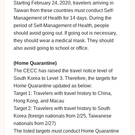
Starting February 24, 2020, travelers arriving in
Taiwan from these countries must conduct Self-
Management of Health for 14 days. During the
period of Self-Management of Health, people
should avoid going out. If going out is necessary,
they should wear a medical mask. They should
also avoid going to school or office.
(Home Quarantine)
The CECC has raised the travel notice level of
South Korea to Level 3. Therefore, the targets for
Home Quarantine updated as below:
Target 1: Travelers with travel history to China,
Hong Kong, and Macau
Target 2: Travelers with travel history to South
Korea (foreign nationals from 2/25, Taiwanese
nationals from 2/27)
The listed targets must conduct Home Quarantine