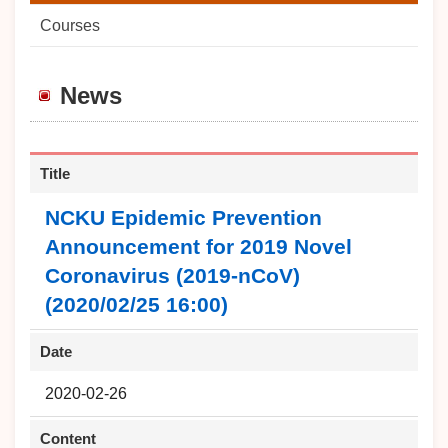
Courses
News
Title
NCKU Epidemic Prevention
Announcement for 2019 Novel
Coronavirus (2019-nCoV)
(2020/02/25 16:00)
Date
2020-02-26
Content