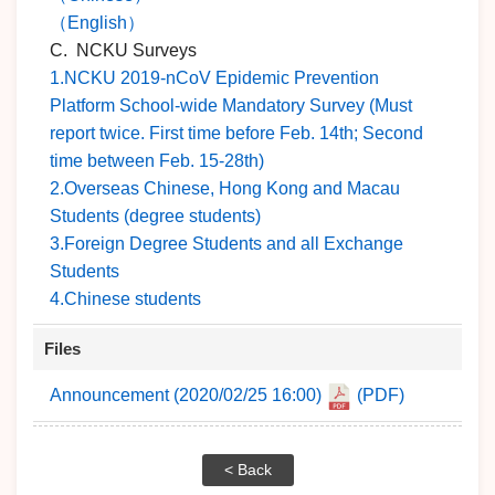
（English）
C. NCKU Surveys
1.NCKU 2019-nCoV Epidemic Prevention
Platform School-wide Mandatory Survey (Must
report twice. First time before Feb. 14th; Second
time between Feb. 15-28th)
2.Overseas Chinese, Hong Kong and Macau
Students (degree students)
3.Foreign Degree Students and all Exchange
Students
4.Chinese students
Files
Announcement (2020/02/25 16:00)
(PDF)
< Back