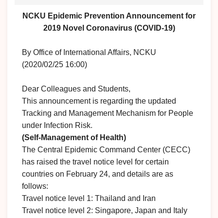
NCKU Epidemic Prevention Announcement for
2019 Novel Coronavirus (COVID-19)
By Office of International Affairs, NCKU
(2020/02/25 16:00)
Dear Colleagues and Students,
This announcement is regarding the updated
Tracking and Management Mechanism for People
under Infection Risk.
(Self-Management of Health)
The Central Epidemic Command Center (CECC)
has raised the travel notice level for certain
countries on February 24, and details are as
follows:
Travel notice level 1: Thailand and Iran
Travel notice level 2: Singapore, Japan and Italy