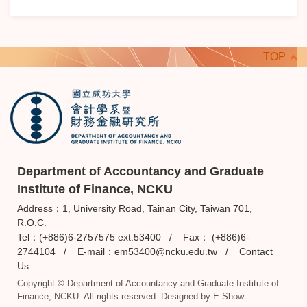
TOP
Department of Accountancy and Graduate
Institute of Finance, NCKU
Address：1, University Road, Tainan City, Taiwan 701,
R.O.C.
Tel：(+886)6-2757575 ext.53400 / Fax： (+886)6-
2744104 / E-mail：
em53400@ncku.edu.tw
/
Contact
Us
Copyright © Department of Accountancy and Graduate Institute of
Finance, NCKU. All rights reserved. Designed by
E-Show