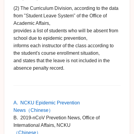
(2) The Curriculum Division, according to the data
from "Student Leave System" of the Office of
Academic Affairs,
provides a list of students who will be absent from
school due to epidemic prevention,
informs each instructor of the class according to
the student's course enrollment situation,
and states that the leave is not included in the
absence penalty record.
A. NCKU Epidemic Prevention
News（Chinese）
B. 2019-nCoV Prevetion News, Office of
International Affairs, NCKU
（Chinese）