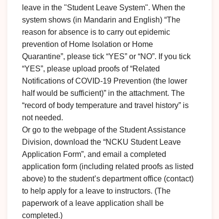
leave in the "Student Leave System". When the
system shows (in Mandarin and English) “The
reason for absence is to carry out epidemic
prevention of Home Isolation or Home
Quarantine”, please tick “YES” or “NO”. If you tick
“YES”, please upload proofs of “Related
Notifications of COVID-19 Prevention (the lower
half would be sufficient)” in the attachment. The
“record of body temperature and travel history” is
not needed.
Or go to the webpage of the Student Assistance
Division, download the “NCKU Student Leave
Application Form”, and email a completed
application form (including related proofs as listed
above) to the student’s department office (contact)
to help apply for a leave to instructors. (The
paperwork of a leave application shall be
completed.)