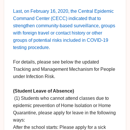
Last, on February 16, 2020, the Central Epidemic
Command Center (CECC) indicated that to
strengthen community-based surveillance, groups
with foreign travel or contact history or other
groups of potential risks included in COVID-19
testing procedure.
For details, please see below the updated
Tracking and Management Mechanism for People
under Infection Risk.
(Student Leave of Absence)
(1) Students who cannot attend classes due to
epidemic prevention of Home Isolation or Home
Quarantine, please apply for leave in the following
ways:
After the school starts: Please apply for a sick